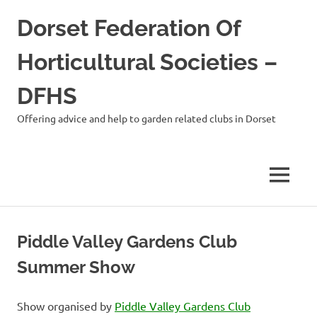
Skip
Dorset Federation Of
to
content
Horticultural Societies –
DFHS
Offering advice and help to garden related clubs in Dorset
MENU
Piddle Valley Gardens Club
Summer Show
Show organised by
Piddle Valley Gardens Club