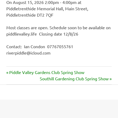
On August 15, 2026 2:00pm - 4:00pm at
Piddletrenthide Memorial Hall, Main Street,
Piddletrenthide DT2 7QF
Most classes are open. Schedule soon to be available on
piddllevalley.life Closing date 12/8/26
Contact: Ian Condon 07767055761
riverpiddle@icloud.com
Previous
Post
Piddle Valley Gardens Club Spring Show
Post:
Next
Southill Gardening Club Spring Show
navigation
Post: